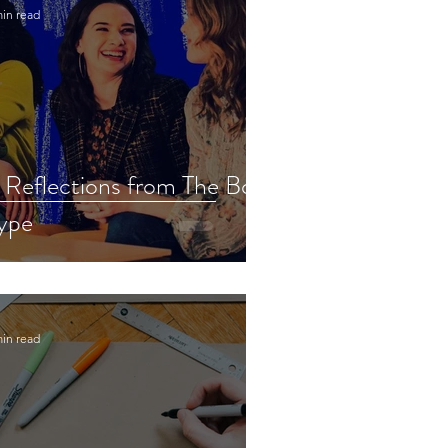
min read
 Reflections from The Bold
ype
min read