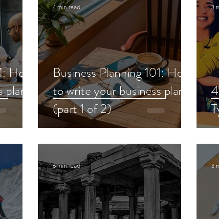
4 min read
3 
01: How
Business Planning 101: How
s plan
to write your business plan
4
(part 1 of 2)
T
6 min read
3 