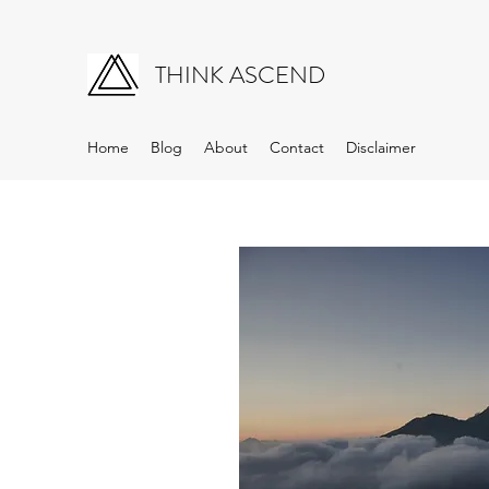
THINK ASCEND
Home
Blog
About
Contact
Disclaimer