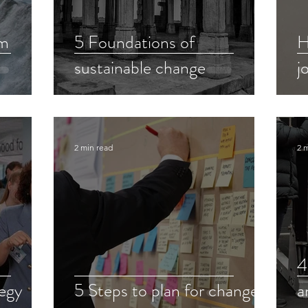
om
5 Foundations of
H
sustainable change
j
2 min read
2 
4
tegy
5 Steps to plan for change
a