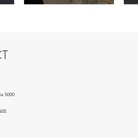
T
ia 5000
com