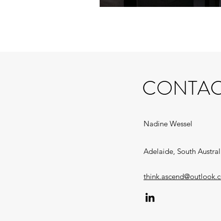
CONTAC
Nadine Wessel
Adelaide, South Austral
think.ascend@outlook.