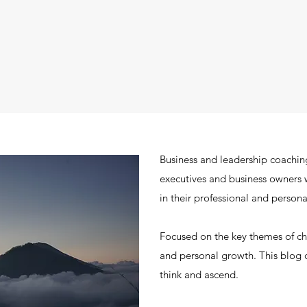
Business and leadership coachin
executives and business owners 
in their professional and personal
Focused on the key themes of 
and personal growth. This blog c
think and ascend.