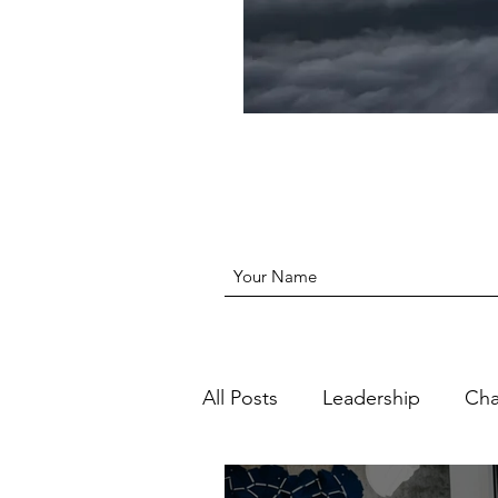
All Posts
Leadership
Ch