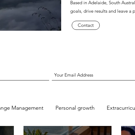
Based in Adelaide, South Austral
goals, drive results and leave a 
Contact
ange Management
Personal growth
Extracurric