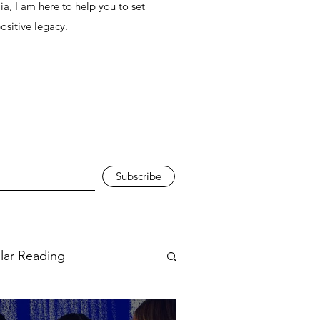
ia, I am here to help you to set
positive legacy.
Subscribe
ular Reading