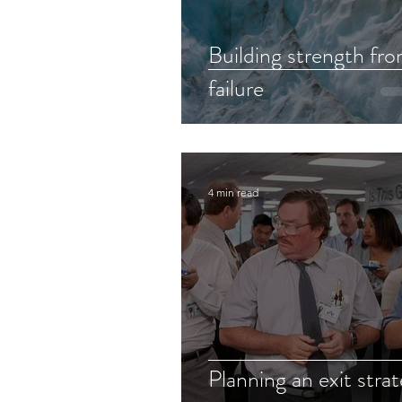
Building strength fr
failure
4 min read
Planning an exit stra