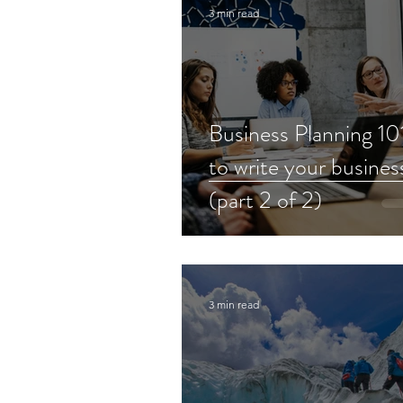
3 min read
Business Planning 1
to write your busines
(part 2 of 2)
3 min read