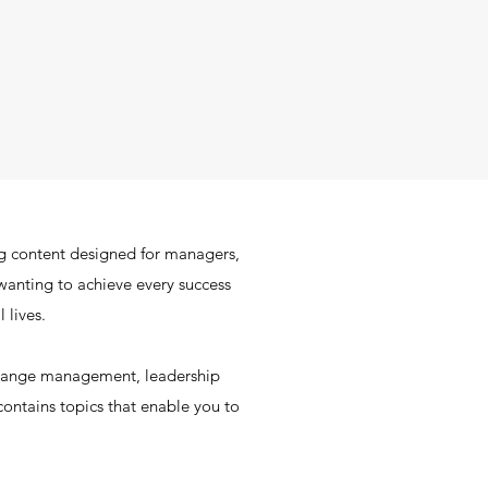
g content designed for managers,
wanting to achieve every success
 lives.
change management, leadership
ontains topics that enable you to