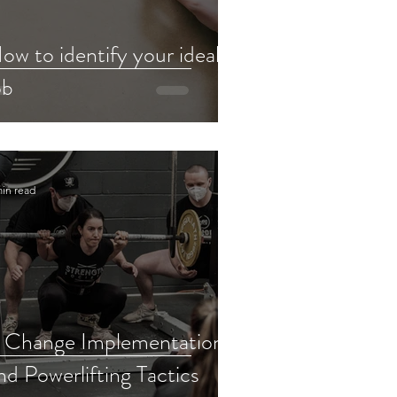
ow to identify your ideal
ob
min read
 Change Implementation
nd Powerlifting Tactics