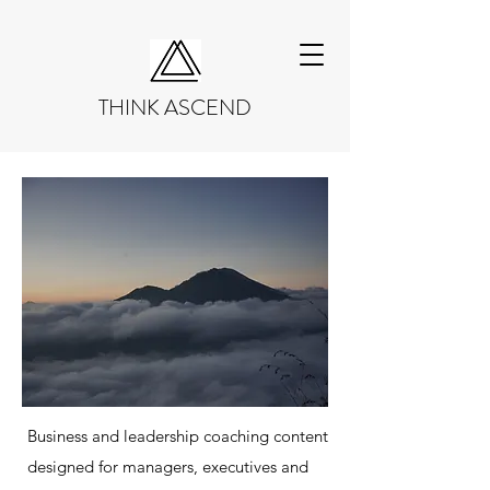
THINK ASCEND
Business and leadership coaching content
designed for managers, executives and