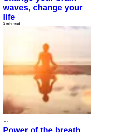
waves, change your
life
3 min read
Power of the breath