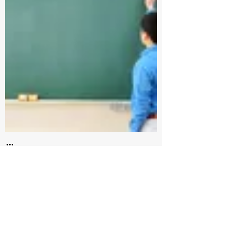
How do you value the
one thing you can’t
trade?
3 min read