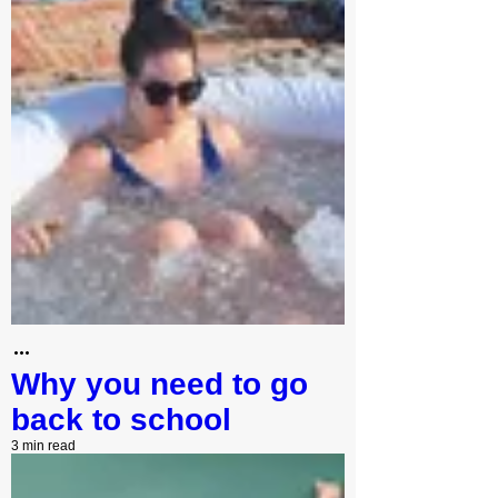
Why you need to go
back to school
3 min read