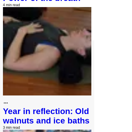
4 min read
Year in reflection: Old
walnuts and ice baths
3 min read