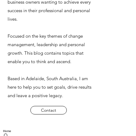
business owners wanting to achieve every
success in their professional and personal
lives.
Focused on the key themes of change
management, leadership and personal
growth. This blog contains topics that
enable you to think and ascend.
Based in Adelaide, South Australia, I am
here to help you to set goals, drive results
and leave a positive legacy.
Contact
Home