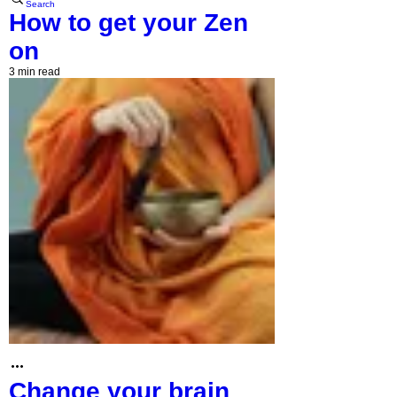
Search
How to get your Zen
on
3 min read
Change your brain