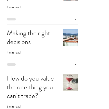
4 min read
Making the right
decisions
4 min read
How do you value
the one thing you
can’t trade?
3 min read