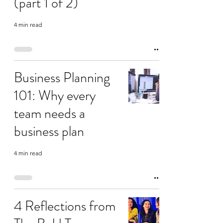
(part 1 of 2)
4 min read
Business Planning
101: Why every
team needs a
business plan
4 min read
4 Reflections from