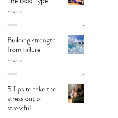
The Bold Type
3 min read
Building strength
from failure
3 min read
5 Tips to take the
stress out of
stressful
conversations