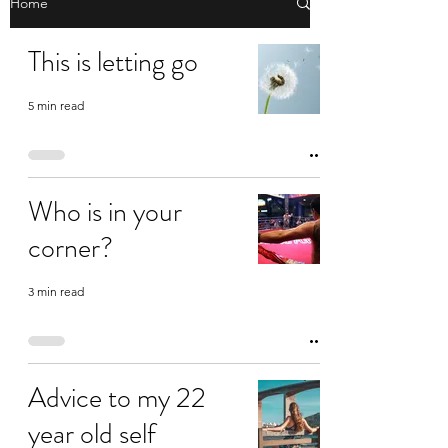
Home
This is letting go
5 min read
Who is in your
corner?
3 min read
Advice to my 22
year old self