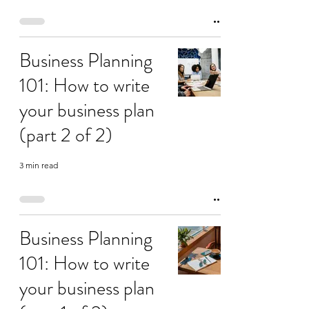
Business Planning
101: How to write
your business plan
(part 2 of 2)
3 min read
Business Planning
101: How to write
your business plan