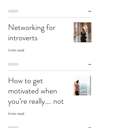
Networking for
introverts
3 min read
How to get
motivated when
you’re really…. not
4 min read