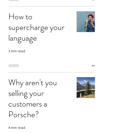
How to
supercharge your
language
3 min read
Why aren't you
selling your
customers a
Porsche?
4 min read