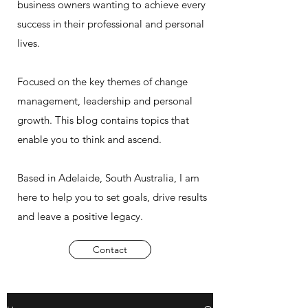
business owners wanting to achieve every
success in their professional and personal
lives.
Focused on the key themes of change
management, leadership and personal
growth. This blog contains topics that
enable you to think and ascend.
Based in Adelaide, South Australia, I am
here to help you to set goals, drive results
and leave a positive legacy.
Contact