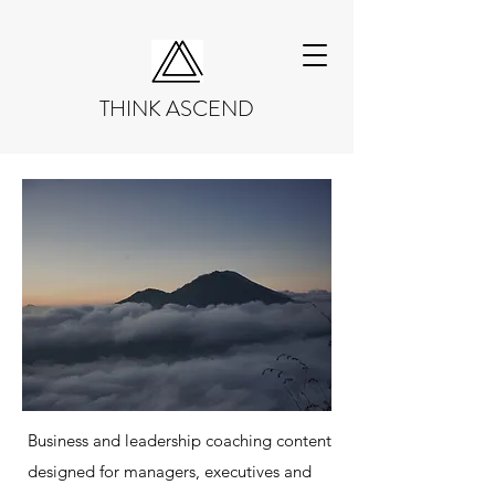
THINK ASCEND
Business and leadership coaching content
designed for managers, executives and