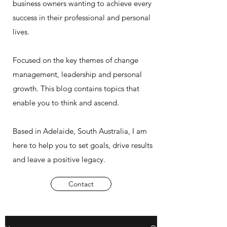
business owners wanting to achieve every
success in their professional and personal
lives.
Focused on the key themes of change
management, leadership and personal
growth. This blog contains topics that
enable you to think and ascend.
Based in Adelaide, South Australia, I am
here to help you to set goals, drive results
and leave a positive legacy.
Contact