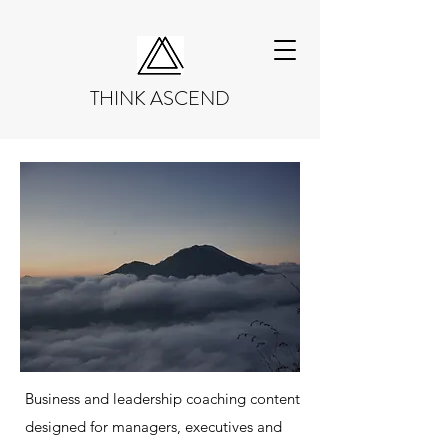
THINK ASCEND
Business and leadership coaching content
designed for managers, executives and