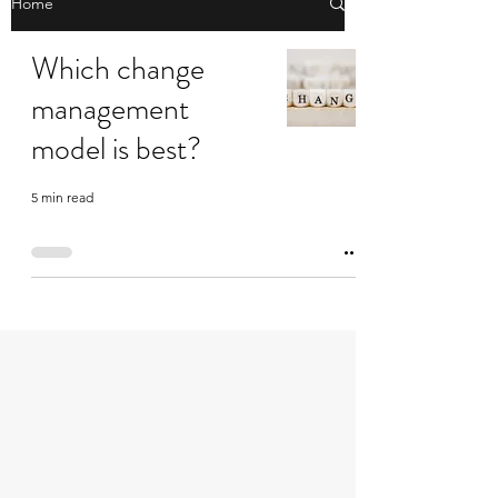
Home
Which change
management
model is best?
5 min read