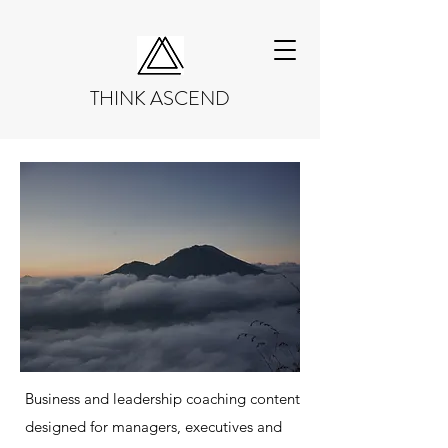
THINK ASCEND
Business and leadership coaching content
designed for managers, executives and