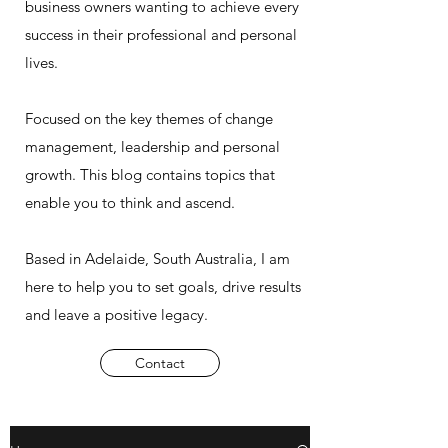
business owners wanting to achieve every
success in their professional and personal
lives.
Focused on the key themes of change
management, leadership and personal
growth. This blog contains topics that
enable you to think and ascend.
Based in Adelaide, South Australia, I am
here to help you to set goals, drive results
and leave a positive legacy.
Contact