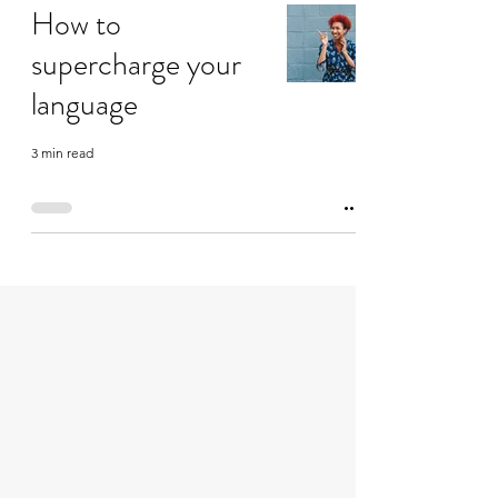
How to
supercharge your
language
3 min read