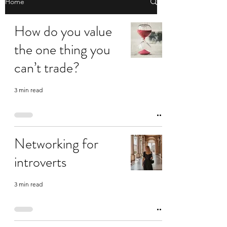
Home
How do you value
the one thing you
can’t trade?
3 min read
Networking for
introverts
3 min read