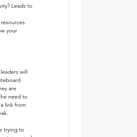
ity? Leads to 
 resources. 
ow your 
eaders will 
hiteboard 
hey are 
the need to 
a link from 
eak. 
 trying to 