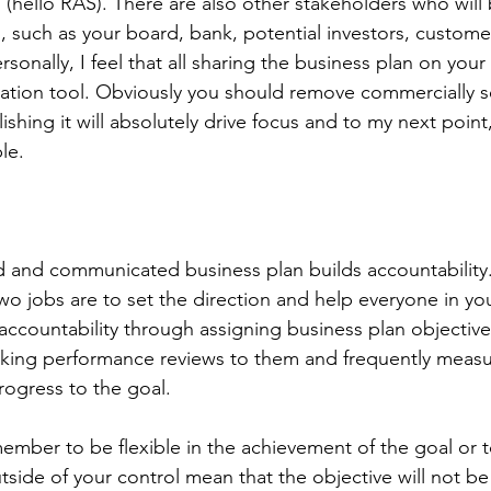
 (hello RAS). There are also other stakeholders who will 
n, such as your board, bank, potential investors, custom
sonally, I feel that all sharing the business plan on your
tion tool. Obviously you should remove commercially se
ishing it will absolutely drive focus and to my next poin
le. 
 
d and communicated business plan builds accountability
wo jobs are to set the direction and help everyone in yo
 accountability through assigning business plan objectiv
nking performance reviews to them and frequently measu
rogress to the goal. 
emember to be flexible in the achievement of the goal or
utside of your control mean that the objective will not be