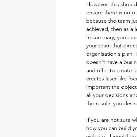
However, this should
ensure there is no oth
because the team just
achieved, then as a le
In summary, you need
your team that direc
organisation's plan. 
doesn't have a busin
and offer to create 
creates laser-like fo
important the objecti
all your decisions and
the results you desire
If you are not sure w
how you can build yo
website,  I would be