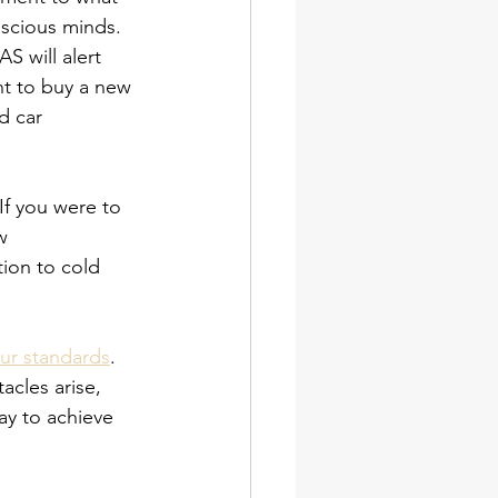
nscious minds. 
S will alert 
nt to buy a new 
d car 
f you were to 
w 
tion to cold 
our standards
. 
acles arise, 
ay to achieve 