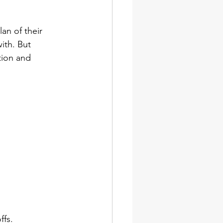
an of their 
ith. But 
tion and 
ffs.