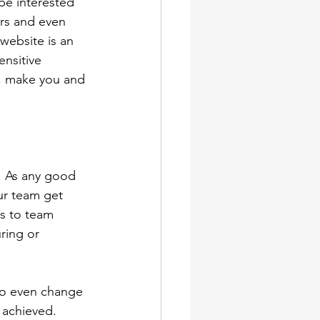
be interested 
ers and even 
 website is an 
nsitive 
t, make you and 
. As any good 
ur team get 
es to team 
ring or 
 to even change 
 achieved. 