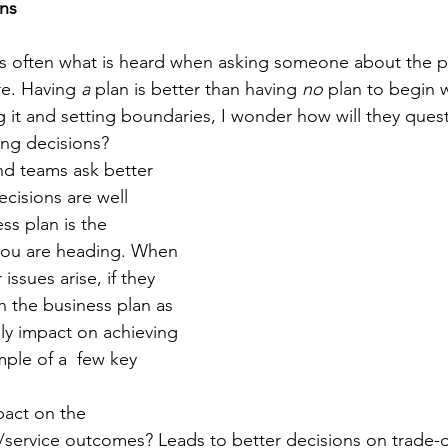
ons
" is often what is heard when asking someone about the pl
e. Having 
a
 plan is better than having 
no 
plan to begin w
it and setting boundaries, I wonder how will they ques
ng decisions? 
nd teams ask better 
ecisions are well 
ss plan is the 
ou are heading. When 
issues arise, if they 
h the business plan as 
ally impact on achieving 
ple of a  few key 
pact on the 
/service outcomes? Leads to better decisions on trade-o