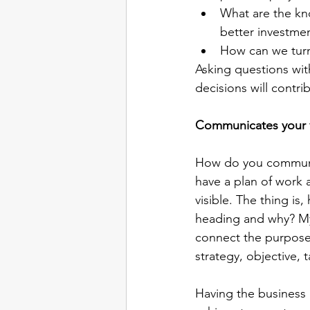
What are the kno
better investmen
How can we turn
Asking questions with
decisions will contri
Communicates your 
How do you communic
have a plan of work a
visible. The thing i
heading and why? M
connect the purpose 
strategy, objective, 
Having the business 