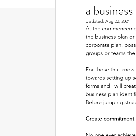
a business
Updated:
Aug 22, 2021
At the commencement o
the business plan or
corporate plan, poss
groups or teams the 
For those that know m
towards setting up s
forms and I will crea
business plan identi
Before jumping straig
Create commitment
No one ever achieved