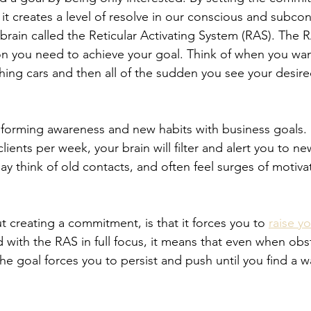
 it creates a level of resolve in our conscious and subco
 brain called the Reticular Activating System (RAS). The RA
on you need to achieve your goal. Think of when you wa
ching cars and then all of the sudden you see your desire
forming awareness and new habits with business goals. I
lients per week, your brain will filter and alert you to ne
y think of old contacts, and often feel surges of motiva
 creating a commitment, is that it forces you to 
raise y
with the RAS in full focus, it means that even when obst
e goal forces you to persist and push until you find a w