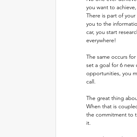
you want to achieve,
There is part of your
you to the informati
car, you start resear
everywhere! 
The same occurs for 
set a goal for 6 new c
opportunities, you ma
call. 
The great thing about
When that is coupled 
the commitment to th
it. 