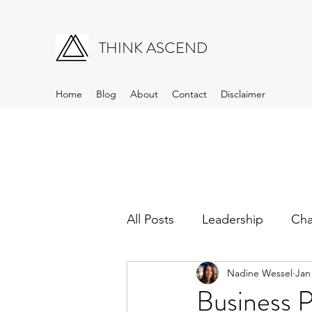
THINK ASCEND
Home
Blog
About
Contact
Disclaimer
All Posts
Leadership
Ch
Nadine Wessel
Jan
Business 