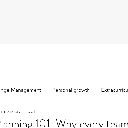
ange Management
Personal growth
Extracurric
 10, 2021
4 min read
Planning 101: Why every tea