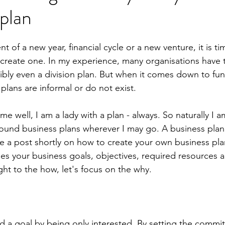
 plan
f a new year, financial cycle or a new venture, it is tim
 create one. In my experience, many organisations have 
ibly even a division plan. But when it comes down to fun
plans are informal or do not exist.
e well, I am a lady with a plan - always. So naturally I 
ound business plans wherever I may go. A business plan
te a post shortly on how to create your own business pla
fies your business goals, objectives, required resources 
ht to the how, let's focus on the why. 
 a goal by being only interested. By setting the commi