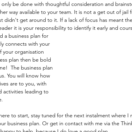
 only be done with thoughtful consideration and brainst
er way available to your team. It is not a get out of jail 
 didn't get around to it. If a lack of focus has meant th
ader it is your responsibility to identify it early and cour
 a business plan for 
tly connects with your 
If your organisation 
ess plan then be bold 
one!  The business plan 
cus. You will know how 
ves are to you, with 
 activities leading to 
. 
here to start, stay tuned for the next instalment where I
ur business plan. Or get in contact with me via the Thi
 happy to help, because I do love a good plan. 