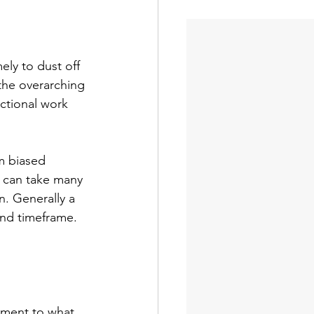
ely to dust off 
the overarching 
ctional work 
am biased 
 can take many 
n. Generally a 
and timeframe. 
tment to what 