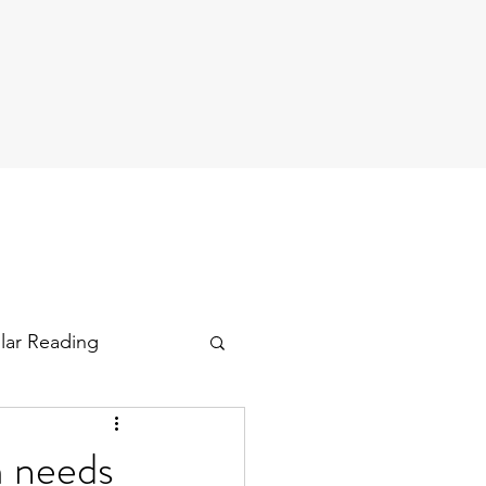
ular Reading
m needs