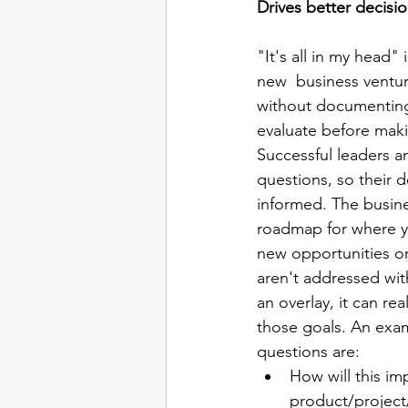
Drives better decisi
"It's all in my head
new  business ventur
without documenting 
evaluate before maki
Successful leaders a
questions, so their d
informed. The busine
roadmap for where y
new opportunities or 
aren't addressed wit
an overlay, it can re
those goals. An exam
questions are:
How will this im
product/project