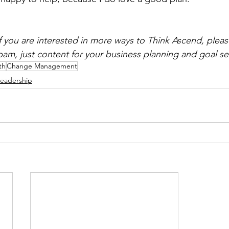
if you are interested in more ways to Think Ascend, pleas
spam, just content for your business planning and goal se
th
Change Management
eadership