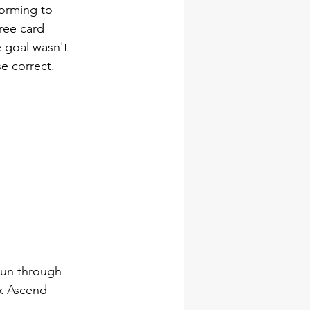
orming to 
free card 
e goal wasn't 
se correct. 
 run through 
nk Ascend 