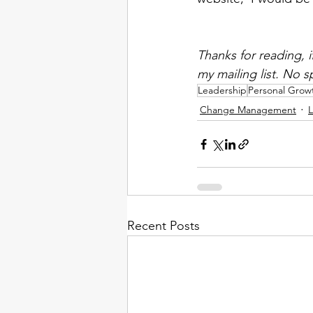
Thanks for reading, 
my mailing list. No 
Leadership
Personal Grow
Change Management
L
Recent Posts