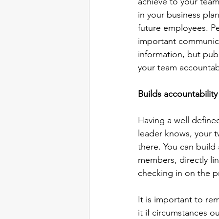
achieve to your team
in your business pla
future employees. Per
important communica
information, but publ
your team accountab
Builds accountability
Having a well define
leader knows, your t
there. You can build
members, directly li
checking in on the p
It is important to r
it if circumstances o