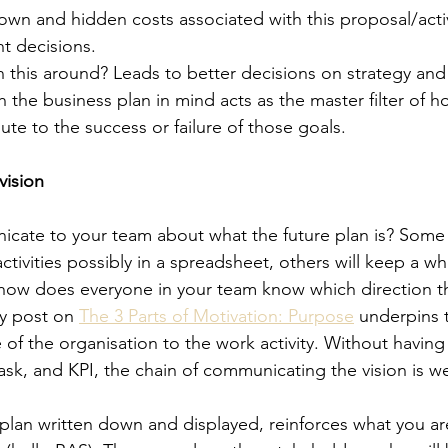
wn and hidden costs associated with this proposal/activ
t decisions. 
 this around? Leads to better decisions on strategy and
 the business plan in mind acts as the master filter of h
bute to the success or failure of those goals. 
vision
ate to your team about what the future plan is? Some l
ctivities possibly in a spreadsheet, others will keep a w
s, how does everyone in your team know which direction t
y post on 
The 3 Parts of Motivation: Purpose
 underpins 
of the organisation to the work activity. Without having 
task, and KPI, the chain of communicating the vision is w
plan written down and displayed, reinforces what you are