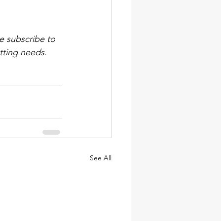
e subscribe to 
tting needs. 
See All