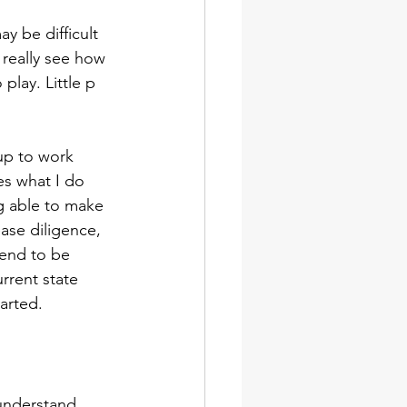
y be difficult 
 really see how 
play. Little p 
up to work 
es what I do 
g able to make 
ease diligence, 
end to be 
rrent state 
arted.
understand 