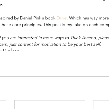
n. 
nspired by Daniel Pink’s book 
Drive
. Which has way more s
these core principles. This post is my take on each com
if you are interested in more ways to Think Ascend, pleas
pam, just content for motivation to be your best self. 
al Development