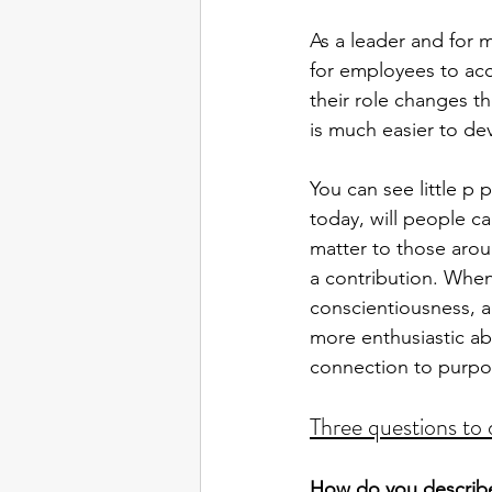
As a leader and for 
for employees to acce
their role changes th
is much easier to de
You can see little p
today, will people c
matter to those arou
a contribution. When 
conscientiousness, 
more enthusiastic ab
connection to purpos
Three questions to 
How do you describe