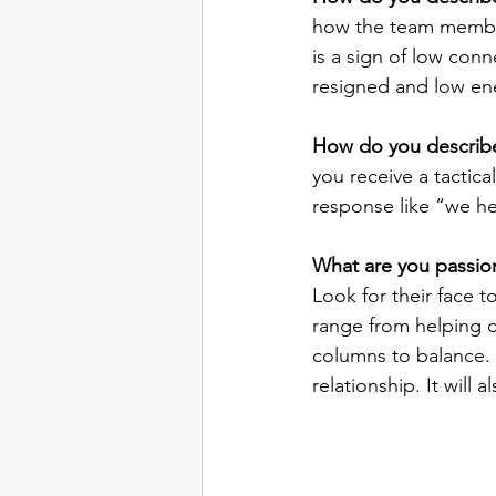
how the team members 
is a sign of low conn
resigned and low en
How do you describe
you receive a tactica
response like “we he
What are you passio
Look for their face t
range from helping c
columns to balance. G
relationship. It will a