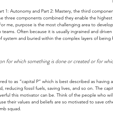
rt 1: Autonomy and Part 2: Mastery, the third componen
se three components combined they enable the highest l
. For me, purpose is the most challenging area to develo
n teams. Often because it is usually ingrained and driven
ief system and buried within the complex layers of being
on for which something is done or created or for whi
red to as “capital P” which is best described as having 
, reducing fossil fuels, saving lives, and so on. The capit
ful this motivator can be. Think of the people who will
ause their values and beliefs are so motivated to save oth
bomb squad. 