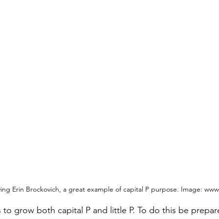
aying Erin Brockovich, a great example of capital P purpose. Image: w
to grow both capital P and little P. To do this be prepa