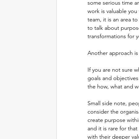
some serious time an
work is valuable you 
team, it is an area t
to talk about purpos
transformations for 
Another approach is 
If you are not sure wh
goals and objectives
the how, what and w
Small side note, peo
consider the organisat
create purpose with
and it is rare for th
with their deeper val