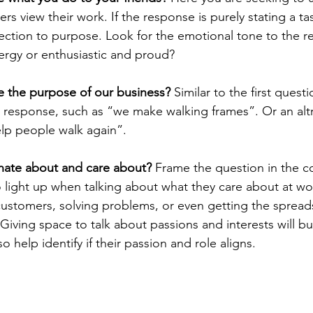
view their work. If the response is purely stating a task 
ection to purpose. Look for the emotional tone to the res
ergy or enthusiastic and proud?
 the purpose of our business?
 Similar to the first questi
l response, such as “we make walking frames”. Or an altr
lp people walk again”. 
nate about and care about?
 Frame the question in the c
o light up when talking about what they care about at wo
ustomers, solving problems, or even getting the spread
iving space to talk about passions and interests will bu
lso help identify if their passion and role aligns.