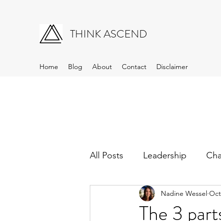
THINK ASCEND
Home
Blog
About
Contact
Disclaimer
All Posts
Leadership
Ch
Nadine Wessel
Oct
The 3 part