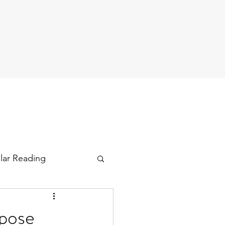
ular Reading
rpose