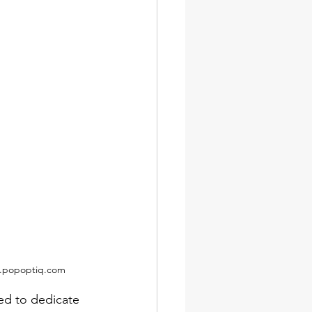
ww.popoptiq.com
red to dedicate 