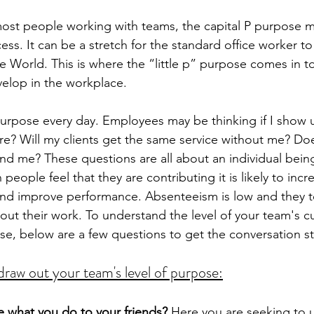
most people working with teams, the capital P purpose ma
ss. It can be a stretch for the standard office worker to
e World. This is where the “little p” purpose comes in to 
velop in the workplace.  
 purpose every day. Employees may be thinking if I show 
are? Will my clients get the same service without me? Do
nd me? These questions are all about an individual bein
people feel that they are contributing it is likely to incr
and improve performance. Absenteeism is low and they t
out their work. To understand the level of your team's cu
e, below are a few questions to get the conversation st
draw out your team's level of purpose:
 what you do to your friends?
 Here you are seeking to 