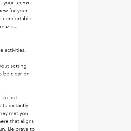
t your teams 
 new for your 
re comfortable 
amazing 
activities.
out setting 
 be clear on 
 do not 
 to instantly 
they met you 
ere that aligns 
run. Be brave to 