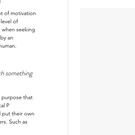
t of motivation 
evel of 
p when seeking 
 by an 
 human.
ch something 
a purpose that 
al P 
 put their own 
ers. Such as 