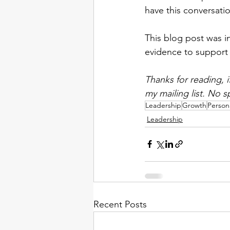
have this conversatio
This blog post was i
evidence to support 
Thanks for reading, 
my mailing list. No s
Leadership
Growth
Person
Leadership
Recent Posts