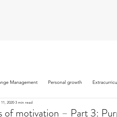
ange Management
Personal growth
Extracurric
 11, 2020
3 min read
s of motivation – Part 3: Pu