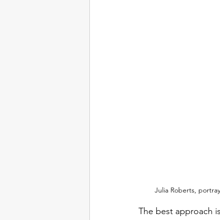
Julia Roberts, portr
The best approach is 