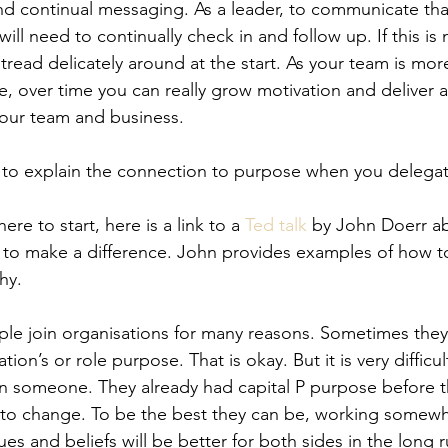
d continual messaging. As a leader, to communicate tha
will need to continually check in and follow up. If this is
o tread delicately around at the start. As your team is mo
e, over time you can really grow motivation and deliver 
your team and business.
to explain the connection to purpose when you delegate 
ere to start, here is a link to a 
Ted talk
 by John Doerr ab
 to make a difference. John provides examples of how to
hy. 
ple join organisations for many reasons. Sometimes they
ion’s or role purpose. That is okay. But it is very difficult
in someone. They already had capital P purpose before 
at to change. To be the best they can be, working somewh
ues and beliefs will be better for both sides in the long 