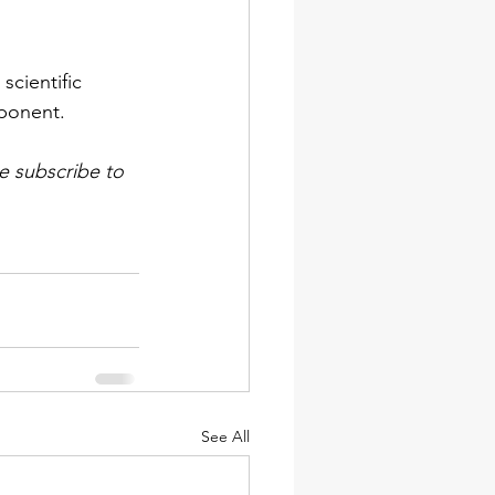
cientific 
ponent. 
e subscribe to 
See All