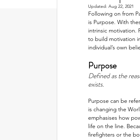
Updated:
Aug 22, 2021
Following on from Pa
is Purpose. With the
intrinsic motivation
to build motivation i
individual’s own bel
Purpose
Defined as the reas
exists.
Purpose can be refer
is changing the World
emphasises how power
life on the line. Bec
firefighters or the 