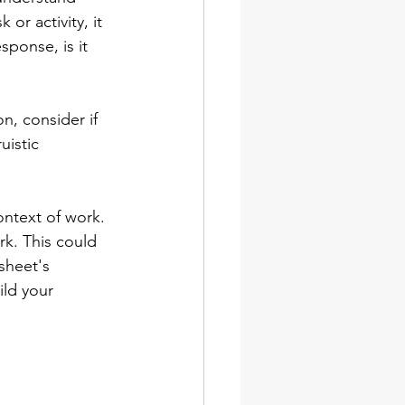
or activity, it 
ponse, is it 
on, consider if 
uistic 
ontext of work. 
rk. This could 
sheet's 
ild your 