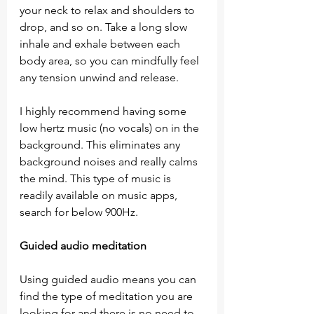
your neck to relax and shoulders to 
drop, and so on. Take a long slow 
inhale and exhale between each 
body area, so you can mindfully feel 
any tension unwind and release.
I highly recommend having some 
low hertz music (no vocals) on in the 
background. This eliminates any 
background noises and really calms 
the mind. This type of music is 
readily available on music apps, 
search for below 900Hz.
Guided audio meditation
Using guided audio means you can 
find the type of meditation you are 
looking for and there is no need to 