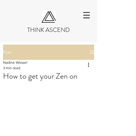
THINK ASCEND
Post
Nadine Wessel
3 min read
How to get your Zen on