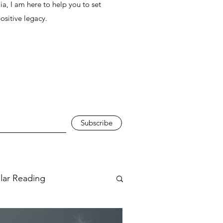
ia, I am here to help you to set
positive legacy.
Subscribe
ular Reading