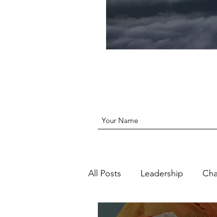
All Posts
Leadership
Ch