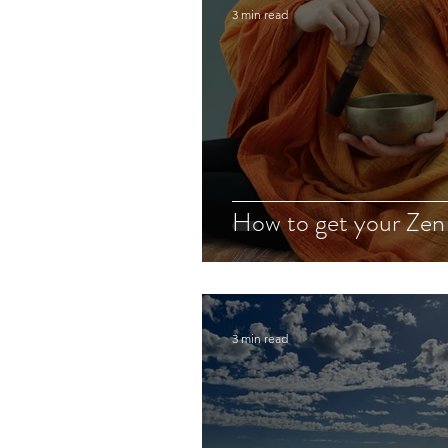
3 min read
How to get your Zen
3 min read