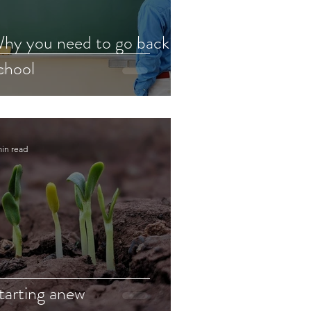
hy you need to go back to
chool
min read
tarting anew