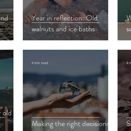
and
Year in reflection: Old
W
walnuts and ice baths
s
4 min read
4 
 old
Making the right decisions
S