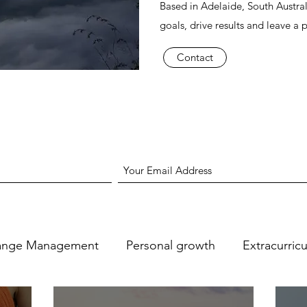
Based in Adelaide, South Austral
goals, drive results and leave a 
Contact
ange Management
Personal growth
Extracurric