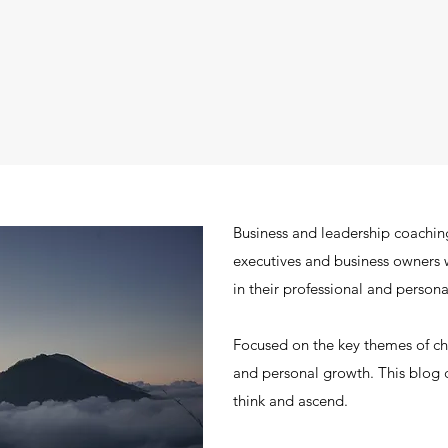
Business and leadership coachin
executives and business owners 
in their professional and personal
Focused on the key themes of 
and personal growth. This blog c
think and ascend.