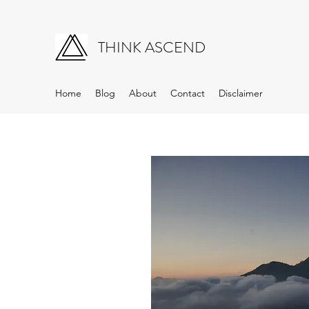
THINK ASCEND
Home
Blog
About
Contact
Disclaimer