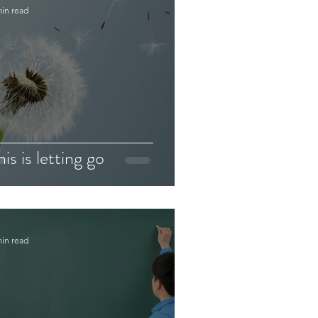
min read
his is letting go
min read