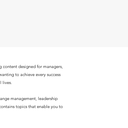
g content designed for managers,
wanting to achieve every success
 lives.
change management, leadership
ontains topics that enable you to