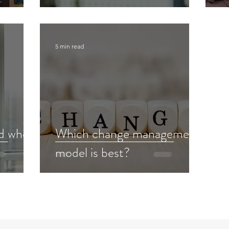
5 min read
ed when
Which change management
model is best?