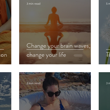
3 min read
5 
Change your brain waves,
 on
change your life
T
3 min read
3 