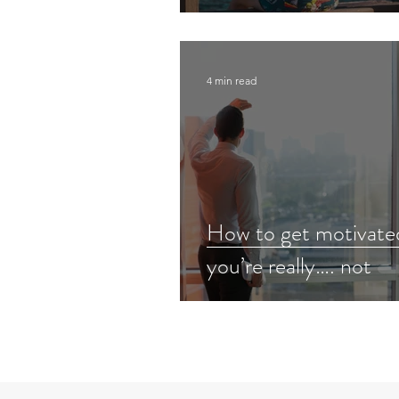
4 min read
How to get motivat
you’re really…. not