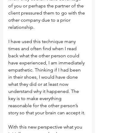
of you or perhaps the partner of the 
client pressured them to go with the 
other company due to a prior 
relationship.
I have used this technique many 
times and often find when I read 
back what the other person could 
have experienced, I am immediately 
empathetic. Thinking if I had been 
in their shoes, I would have done 
what they did or at least now 
understand why it happened. The 
key is to make everything 
reasonable for the other person’s 
story so that your brain can accept it.
With this new perspective what you 