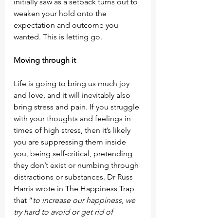
initially saw as a setback turns out to 
weaken your hold onto the 
expectation and outcome you 
wanted. This is letting go.
Moving through it
Life is going to bring us much joy 
and love, and it will inevitably also 
bring stress and pain. If you struggle 
with your thoughts and feelings in 
times of high stress, then it’s likely 
you are suppressing them inside 
you, being self-critical, pretending 
they don’t exist or numbing through 
distractions or substances. Dr Russ 
Harris wrote in The Happiness Trap 
that “
to increase our happiness, we 
try hard to avoid or get rid of 