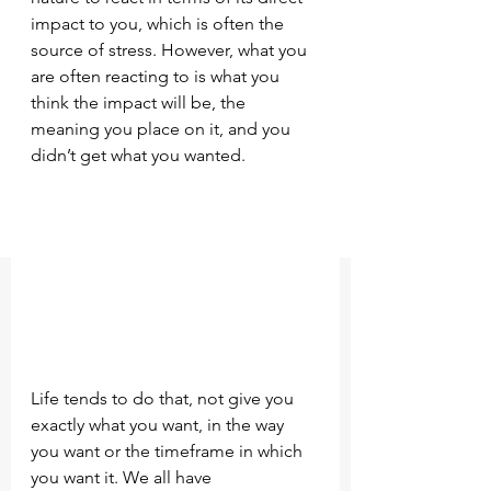
impact to you, which is often the 
source of stress. However, what you 
are often reacting to is what you 
think the impact will be, the 
meaning you place on it, and you 
didn’t get what you wanted.
Life tends to do that, not give you 
exactly what you want, in the way 
you want or the timeframe in which 
you want it. We all have 