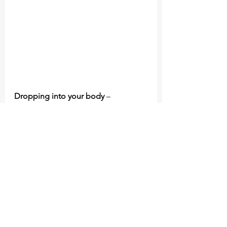
Dropping into your body 
– 
focussing on your breath and 
observing your body can be a circuit 
breaker. If you are feeling anxious or 
stressed, just a few rounds of 
box 
breathing
 will calm your nervous 
system.
Ask yourself what is this costing me 
to hold on? 
–
are you not present 
with you the people you care about 