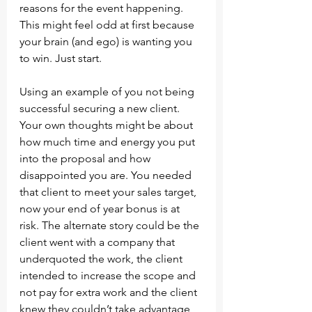
reasons for the event happening. 
This might feel odd at first because 
your brain (and ego) is wanting you 
to win. Just start.
Using an example of you not being 
successful securing a new client. 
Your own thoughts might be about 
how much time and energy you put 
into the proposal and how 
disappointed you are. You needed 
that client to meet your sales target, 
now your end of year bonus is at 
risk. The alternate story could be the 
client went with a company that 
underquoted the work, the client 
intended to increase the scope and 
not pay for extra work and the client 
knew they couldn’t take advantage 