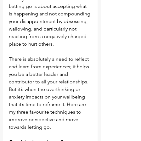
Letting go is about accepting what 
is happening and not compounding 
your disappointment by obsessing, 
wallowing, and particularly not 
reacting from a negatively charged 
place to hurt others.
There is absolutely a need to reflect 
and learn from experiences; it helps 
you be a better leader and 
contributor to all your relationships. 
But it’s when the overthinking or 
anxiety impacts on your wellbeing 
that it’s time to reframe it. Here are 
my three favourite techniques to 
improve perspective and move 
towards letting go.