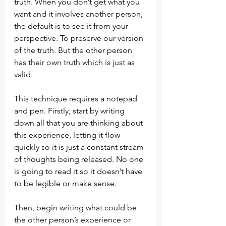
truth. When you don’t get what you 
want and it involves another person, 
the default is to see it from your 
perspective. To preserve our version 
of the truth. But the other person 
has their own truth which is just as 
valid.
This technique requires a notepad 
and pen. Firstly, start by writing 
down all that you are thinking about 
this experience, letting it flow 
quickly so it is just a constant stream 
of thoughts being released. No one 
is going to read it so it doesn’t have 
to be legible or make sense.
Then, begin writing what could be 
the other person’s experience or 