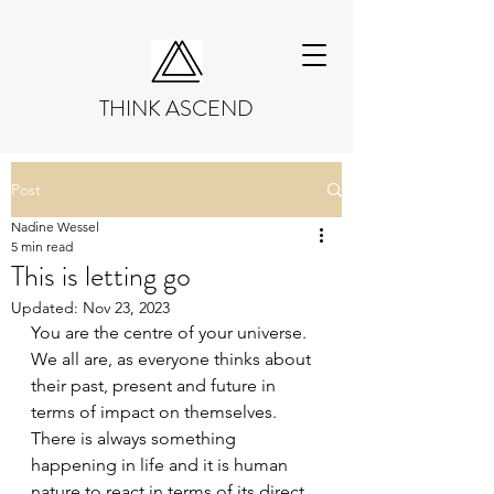
THINK ASCEND
Post
Nadine Wessel
5 min read
This is letting go
Updated:
Nov 23, 2023
You are the centre of your universe. 
We all are, as everyone thinks about 
their past, present and future in 
terms of impact on themselves. 
There is always something 
happening in life and it is human 
nature to react in terms of its direct 