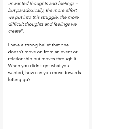
unwanted thoughts and feelings – 
but paradoxically, the more effort 
we put into this struggle, the more 
difficult thoughts and feelings we 
create
”.
I have a strong belief that one 
doesn’t move on from an event or 
relationship but moves through it. 
When you didn’t get what you 
wanted, how can you move towards 
letting go?