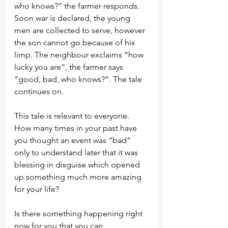
who knows?” the farmer responds. 
Soon war is declared, the young 
men are collected to serve, however 
the son cannot go because of his 
limp. The neighbour exclaims “how 
lucky you are”, the farmer says 
“good, bad, who knows?”. The tale 
continues on.
This tale is relevant to everyone. 
How many times in your past have 
you thought an event was “bad” 
only to understand later that it was 
blessing in disguise which opened 
up something much more amazing 
for your life?
Is there something happening right 
now for you that you can 