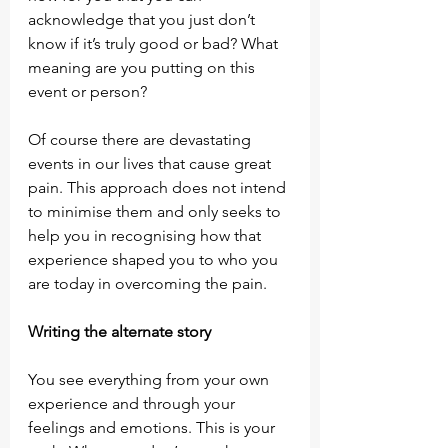
acknowledge that you just don’t 
know if it’s truly good or bad? What 
meaning are you putting on this 
event or person?
Of course there are devastating 
events in our lives that cause great 
pain. This approach does not intend 
to minimise them and only seeks to 
help you in recognising how that 
experience shaped you to who you 
are today in overcoming the pain.
Writing the alternate story
You see everything from your own 
experience and through your 
feelings and emotions. This is your 