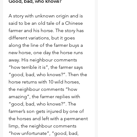
Good, bad, who knows?
A story with unknown origin and is 
said to be an old tale of a Chinese 
farmer and his horse. The story has 
different variations, but it goes 
along the line of the farmer buys a 
new horse, one day the horse runs 
away. His neighbour comments 
“how terrible it is”, the farmer says 
“good, bad, who knows?”. Then the 
horse returns with 10 wild horses, 
the neighbour comments “how 
amazing”, the farmer replies with 
“good, bad, who knows?”. The 
farmer’s son gets injured by one of 
the horses and left with a permanent 
limp, the neighbour comments 
“how unfortunate”, “good, bad, 