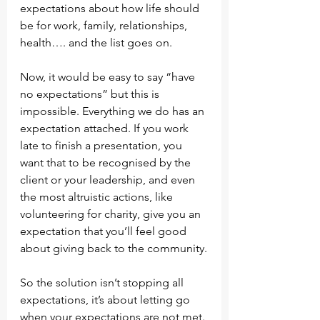
expectations about how life should 
be for work, family, relationships, 
health…. and the list goes on.
Now, it would be easy to say “have 
no expectations” but this is 
impossible. Everything we do has an 
expectation attached. If you work 
late to finish a presentation, you 
want that to be recognised by the 
client or your leadership, and even 
the most altruistic actions, like 
volunteering for charity, give you an 
expectation that you’ll feel good 
about giving back to the community.
So the solution isn’t stopping all 
expectations, it’s about letting go 
when your expectations are not met. 