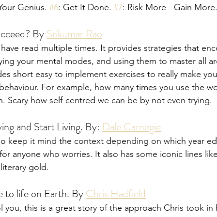
 Your Genius. 
#6
: Get It Done. 
#7
: Risk More - Gain More
ucceed? By 
Srikumar Rao
 have read multiple times. It provides strategies that en
ying your mental modes, and using them to master all area
es short easy to implement exercises to really make yo
 behaviour. For example, how many times you use the wor
n. Scary how self-centred we can be by not even trying. 
ng and Start Living. By: 
Dale Carnegie
4 so keep it mind the context depending on which year ed
d for anyone who worries. It also has some iconic lines lik
literary gold.
 to life on Earth. By 
Chris Hadfield
ol you, this is a great story of the approach Chris took in h