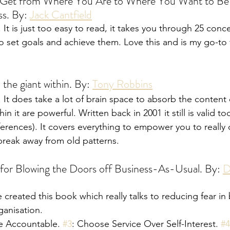
Get from Where You Are to Where You Want to Be:
s. By: 
Jack Cantfield
It is just too easy to read, it takes you through 25 conc
o set goals and achieve them. Love this and is my go-to f
the giant within. By: 
Tony Robbins
It does take a lot of brain space to absorb the content 
in it are powerful. Written back in 2001 it still is valid t
ferences). It covers everything to empower you to reall
reak away from old patterns. 
for Blowing the Doors off Business-As-Usual. By: 
D
 created this book which really talks to reducing fear in
ganisation. 
e Accountable. 
#3
: Choose Service Over Self-Interest. 
#4