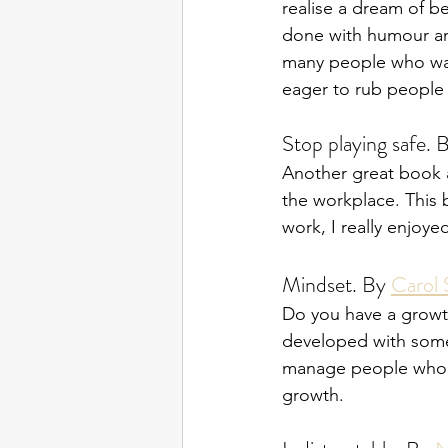
realise a dream of be
done with humour and
many people who want
eager to rub people 
Stop playing safe. 
Another great book a
the workplace. This 
work, I really enjoy
Mindset. By 
Carol
Do you have a growth
developed with some 
manage people who ha
growth. 