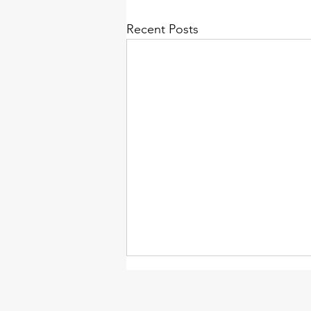
Recent Posts