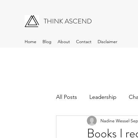
THINK ASCEND
Home
Blog
About
Contact
Disclaimer
All Posts
Leadership
Ch
Nadine Wessel
Sep
Books I 