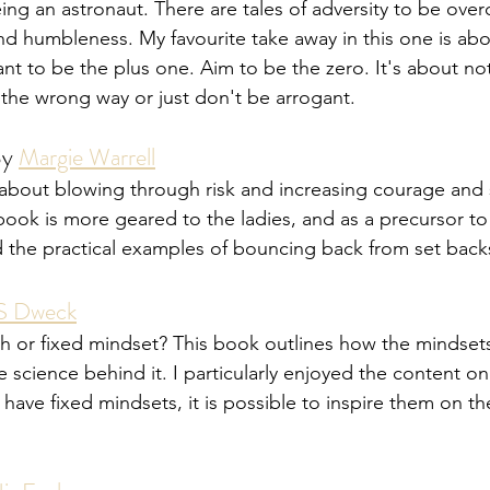
ing an astronaut. There are tales of adversity to be over
 humbleness. My favourite take away in this one is abo
 to be the plus one. Aim to be the zero. It's about no
the wrong way or just don't be arrogant. 
By 
Margie Warrell
bout blowing through risk and increasing courage and s
book is more geared to the ladies, and as a precursor t
ed the practical examples of bouncing back from set back
 S Dweck
 or fixed mindset? This book outlines how the mindsets
science behind it. I particularly enjoyed the content o
ve fixed mindsets, it is possible to inspire them on the