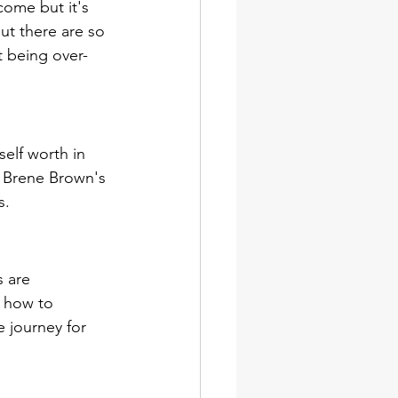
come but it's 
ut there are so 
t being over-
elf worth in 
o Brene Brown's 
s. 
 are 
n how to 
 journey for 