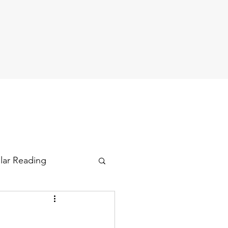
ular Reading