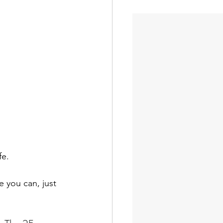
fe.
 you can, just 