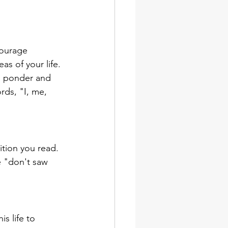
.
courage 
s of your life. 
u ponder and 
ds, "I, me, 
ition you read. 
e "don't saw 
is life to 