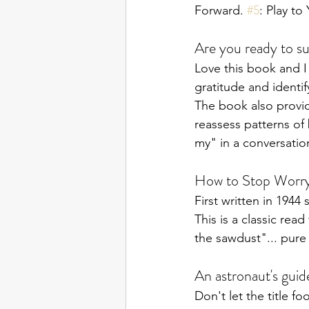
Forward. 
#5
: Play to
Are you ready to s
Love this book and I
gratitude and identif
The book also provid
reassess patterns of
my" in a conversatio
How to Stop Worryi
First written in 194
This is a classic rea
the sawdust"... pure 
An astronaut's guide
Don't let the title fo