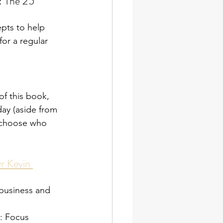
 The 25 
epts to help 
or a regular 
of this book, 
oday (aside from 
y choose who 
r Kevin 
 business and 
: Focus 