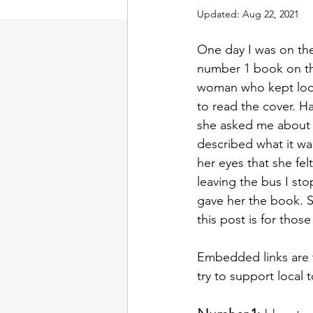
Updated:
Aug 22, 2021
One day I was on the
number 1 book on this
woman who kept look
to read the cover. Ha
she asked me about 
described what it was
her eyes that she fel
leaving the bus I st
gave her the book. S
this post is for thos
Embedded links are t
try to support local 