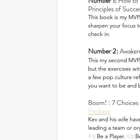
Number 1: 
How to 
Principles of Succes
This book is my MVP. 
sharpen your focus t
check in.
Number 2: 
Awaken 
This my second MVP. 
but the exercises with
a few pop culture re
you want to be and b
Boom! : 7 Choices 
Freiberg
Kev and his wife have
leading a team or or
#1
: Be a Player. 
#2
: B