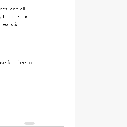
es, and all 
 triggers, and 
realistic 
e feel free to 