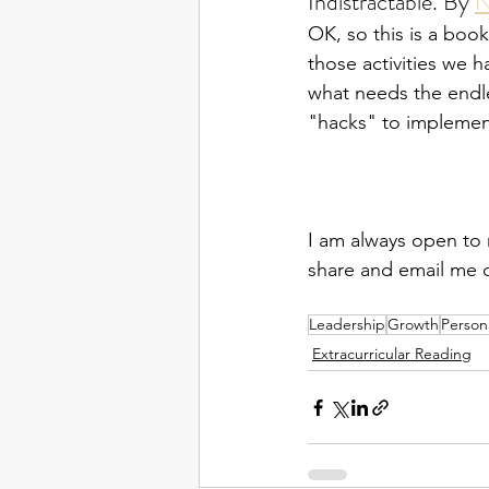
Indistractable. By 
N
OK, so this is a book
those activities we 
what needs the endles
"hacks" to implemen
I am always open to 
share and email me 
Leadership
Growth
Person
Extracurricular Reading