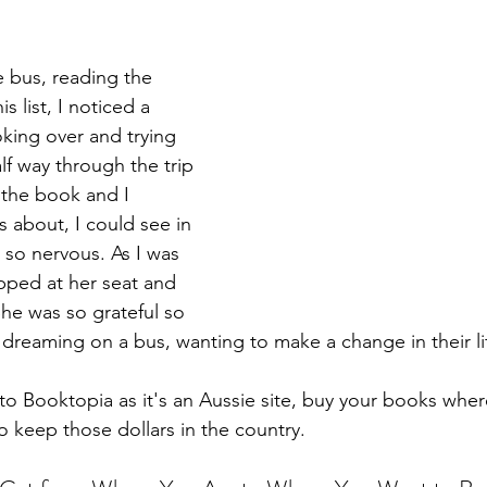
 bus, reading the 
 list, I noticed a 
ing over and trying 
lf way through the trip 
the book and I 
 about, I could see in 
t so nervous. As I was 
opped at her seat and 
he was so grateful so 
e dreaming on a bus, wanting to make a change in their li
o Booktopia as it's an Aussie site, buy your books where
to keep those dollars in the country.