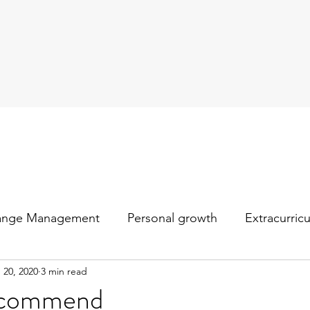
ange Management
Personal growth
Extracurric
 20, 2020
3 min read
recommend