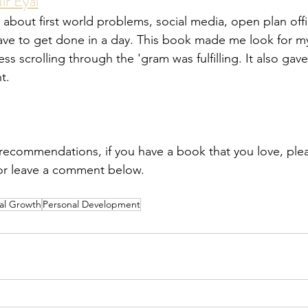
ir Eyal
 about first world problems, social media, open plan offic
have to get done in a day. This book made me look for my
s scrolling through the 'gram was fulfilling. It also gave 
t.
recommendations, if you have a book that you love, pleas
or leave a comment below.
al Growth
Personal Development