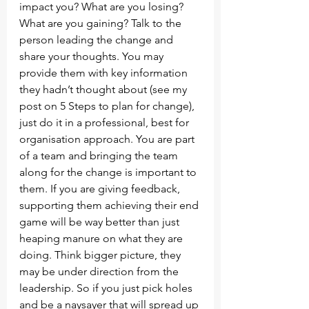
impact you? What are you losing? 
What are you gaining? Talk to the 
person leading the change and 
share your thoughts. You may 
provide them with key information 
they hadn’t thought about (see my 
post on 5 Steps to plan for change), 
just do it in a professional, best for 
organisation approach. You are part 
of a team and bringing the team 
along for the change is important to 
them. If you are giving feedback, 
supporting them achieving their end 
game will be way better than just 
heaping manure on what they are 
doing. Think bigger picture, they 
may be under direction from the 
leadership. So if you just pick holes 
and be a naysayer that will spread up 