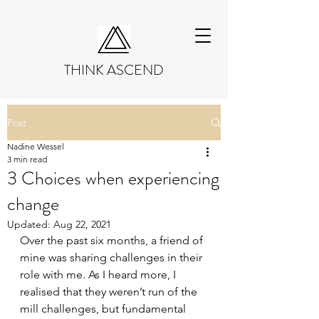
THINK ASCEND
Post
Nadine Wessel
3 min read
3 Choices when experiencing
change
Updated:
Aug 22, 2021
Over the past six months, a friend of 
mine was sharing challenges in their 
role with me. As I heard more, I 
realised that they weren’t run of the 
mill challenges, but fundamental 