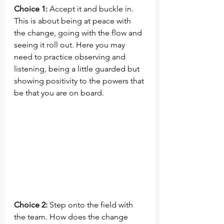
Choice 1:
 Accept it and buckle in. 
This is about being at peace with 
the change, going with the flow and 
seeing it roll out. Here you may 
need to practice observing and 
listening, being a little guarded but 
showing positivity to the powers that 
be that you are on board.
Choice 2:
 Step onto the field with 
the team. How does the change 