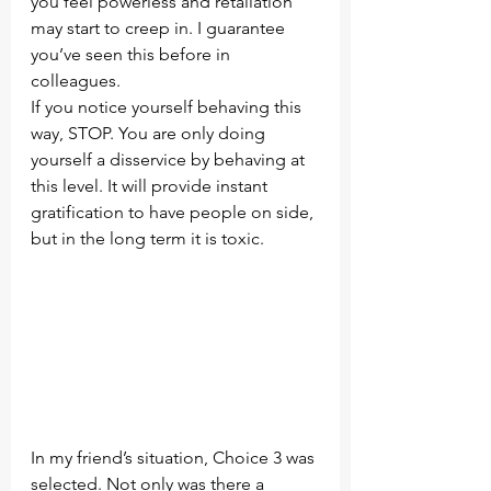
you feel powerless and retaliation 
may start to creep in. I guarantee 
you’ve seen this before in 
colleagues.
If you notice yourself behaving this 
way, STOP. You are only doing 
yourself a disservice by behaving at 
this level. It will provide instant 
gratification to have people on side, 
but in the long term it is toxic.
In my friend’s situation, Choice 3 was 
selected. Not only was there a 