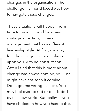
changes in the organisation. The 
challenge my friend faced was how 
to navigate these changes. 
These situations will happen from 
time to time, it could be a new 
strategic direction, or new 
management that has a different 
leadership style. At first, you may 
feel the change has been placed 
upon you, with no consultation. 
Often I find that this is more about 
change was always coming, you just 
might have not seen it coming. 
Don’t get me wrong, it sucks. You 
may feel overlooked or blindsided 
by this new world. But reality is, you 
have choices in how you handle this.