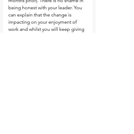
months prior). There is no shame in 
being honest with your leader. You 
can explain that the change is 
impacting on your enjoyment of 
work and whilst you will keep giving 
110%, it’s time to look for another 
opportunity. Either way, if you’ve 
made a decision to leave, telling 
them now or in a few weeks (which 
gives them less time to recruit) 
doesn’t make much difference in my 
view. It also lifts the pressure that 
would otherwise result in an 
explosion, again this is way better 
than allowing the lava to bubble up. 
End note: My friend was able to 
secure a new role within 3 weeks of 
resigning, upon leaving the job, it 