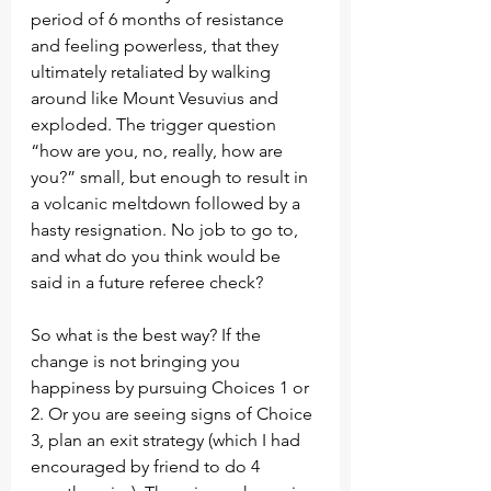
period of 6 months of resistance 
and feeling powerless, that they 
ultimately retaliated by walking 
around like Mount Vesuvius and 
exploded. The trigger question 
“how are you, no, really, how are 
you?” small, but enough to result in 
a volcanic meltdown followed by a 
hasty resignation. No job to go to, 
and what do you think would be 
said in a future referee check? 
So what is the best way? If the 
change is not bringing you 
happiness by pursuing Choices 1 or 
2. Or you are seeing signs of Choice 
3, plan an exit strategy (which I had 
encouraged by friend to do 4 