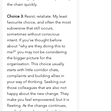
the chain quickly.
Choice 3:
 Resist, retaliate. My least 
favourite choice, and often the most 
subversive that still occurs, 
sometimes without conscious 
intent. If you’ve thought before 
about “why are they doing this to 
me?” you may not be considering 
the bigger picture for the 
organisation. This choice usually 
starts with little corridor chats, 
complaints and building allies in 
your way of thinking. Seeking out 
those colleagues that are also not 
happy about the new change. They 
make you feel empowered, but it is 
fleeting. As the change continues, 