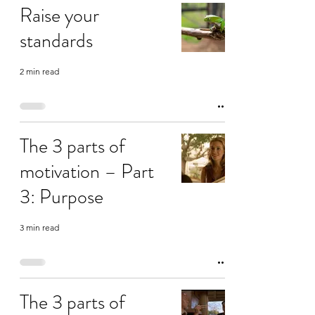
Raise your
standards
2 min read
The 3 parts of
motivation – Part
3: Purpose
3 min read
The 3 parts of