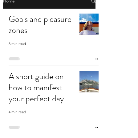
Home
Goals and pleasure
zones
3 min read
A short guide on
how to manifest
your perfect day
4 min read