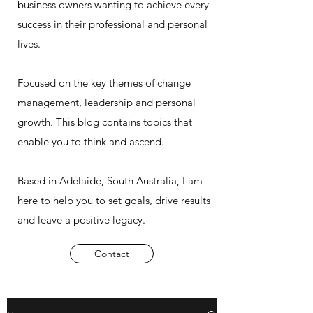
business owners wanting to achieve every
success in their professional and personal
lives.
Focused on the key themes of change
management, leadership and personal
growth. This blog contains topics that
enable you to think and ascend.
Based in Adelaide, South Australia, I am
here to help you to set goals, drive results
and leave a positive legacy.
Contact