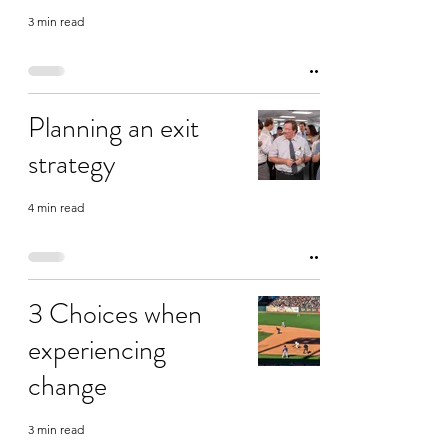
3 min read
Planning an exit
strategy
4 min read
3 Choices when
experiencing
change
3 min read