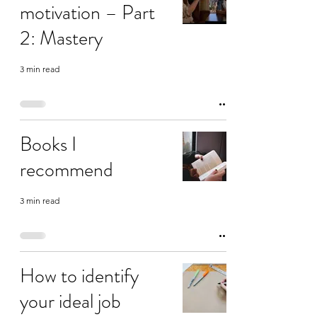
motivation – Part
2: Mastery
3 min read
Books I
recommend
3 min read
How to identify
your ideal job