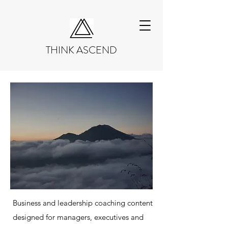
THINK ASCEND
Business and leadership coaching content
designed for managers, executives and