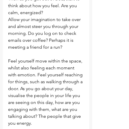
think about how you feel. Are you 
calm, energized?
Allow your imagination to take over 
and almost steer you through your 
morning. Do you log on to check 
emails over coffee? Perhaps it is 
meeting a friend for a run?
Feel yourself move within the space, 
whilst also feeling each moment 
with emotion. Feel yourself reaching 
for things, such as walking through a 
door. As you go about your day, 
visualise the people in your life you 
are seeing on this day, how are you 
engaging with them, what are you 
talking about? The people that give 
you energy. 