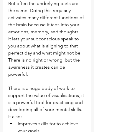
But often the underlying parts are 
the same. Doing this regularly 
activates many different functions of 
the brain because it taps into your 
emotions, memory, and thoughts.
It lets your subconscious speak to 
you about what is aligning to that 
perfect day and what might not be. 
There is no right or wrong, but the 
awareness it creates can be 
powerful. 
There is a huge body of work to 
support the value of visualisations, it 
is a powerful tool for practicing and 
developing all of your mental skills. 
It also:
Improves skills for to achieve 
your goals