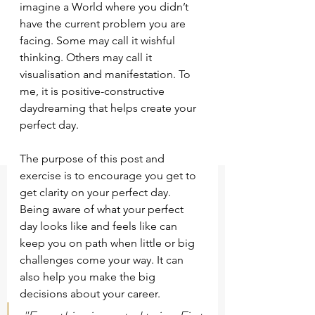
imagine a World where you didn’t 
have the current problem you are 
facing. Some may call it wishful 
thinking. Others may call it 
visualisation and manifestation. To 
me, it is positive-constructive 
daydreaming that helps create your 
perfect day.
The purpose of this post and 
exercise is to encourage you get to 
get clarity on your perfect day. 
Being aware of what your perfect 
day looks like and feels like can 
keep you on path when little or big 
challenges come your way. It can 
also help you make the big 
decisions about your career.