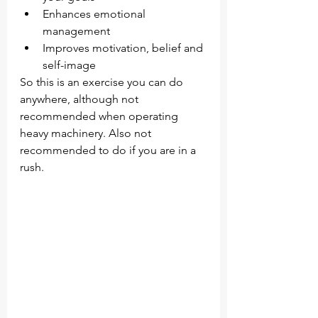
Enhances emotional 
management 
Improves motivation, belief and 
self-image
So this is an exercise you can do 
anywhere, although not 
recommended when operating 
heavy machinery. Also not 
recommended to do if you are in a 
rush. 