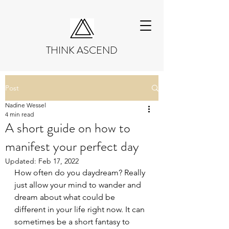
THINK ASCEND
Post
Nadine Wessel
4 min read
A short guide on how to
manifest your perfect day
Updated:
Feb 17, 2022
How often do you daydream? Really 
just allow your mind to wander and 
dream about what could be 
different in your life right now. It can 
sometimes be a short fantasy to 