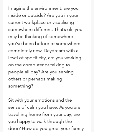
Imagine the environment, are you 
inside or outside? Are you in your 
current workplace or visualising 
somewhere different. That’s ok, you 
may be thinking of somewhere 
you’ve been before or somewhere 
completely new. Daydream with a 
level of specificity, are you working 
on the computer or talking to 
people all day? Are you serving 
others or perhaps making 
something?
Sit with your emotions and the 
sense of calm you have. As you are 
travelling home from your day, are 
you happy to walk through the 
door? How do you greet your family 