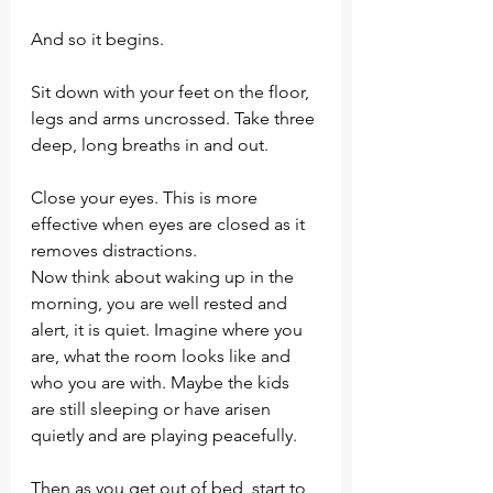
And so it begins.
Sit down with your feet on the floor, 
legs and arms uncrossed. Take three 
deep, long breaths in and out.
Close your eyes. This is more 
effective when eyes are closed as it 
removes distractions. 
Now think about waking up in the 
morning, you are well rested and 
alert, it is quiet. Imagine where you 
are, what the room looks like and 
who you are with. Maybe the kids 
are still sleeping or have arisen 
quietly and are playing peacefully. 
Then as you get out of bed, start to 