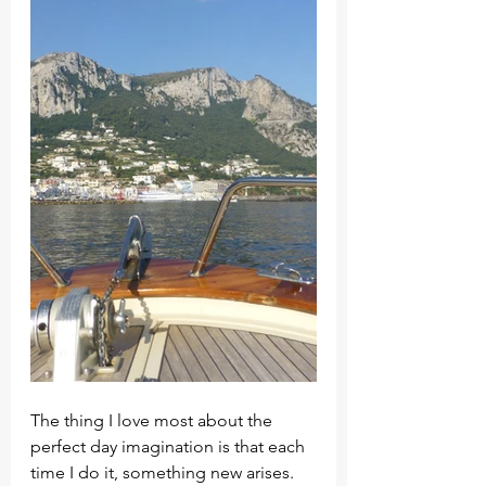
The thing I love most about the 
perfect day imagination is that each 
time I do it, something new arises. 