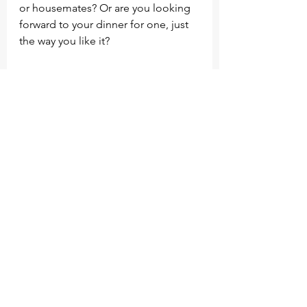
or housemates? Or are you looking 
forward to your dinner for one, just 
the way you like it?
What does your home feel like? Is it 
warm? Perhaps it is a new home or 
with that renovation you’ve always 
dreamed about.
As you reflect on your perfect day, 
what are you most grateful for? Is it 
the people or perhaps your 
surroundings? Maybe you 
experienced a sense of flow in the 
day. 
Try to do this regularly as you can, 
after a few times if you start to 
notice a pattern you can write it 