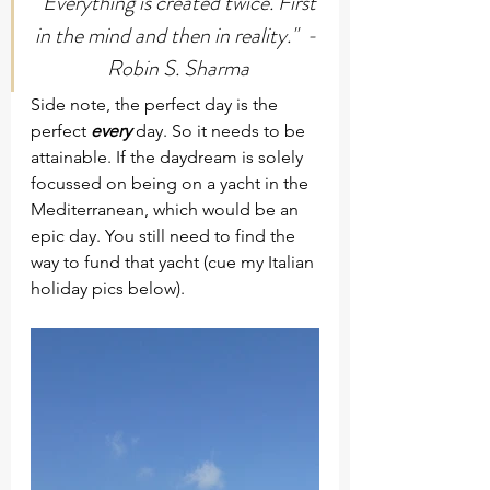
"Everything is created twice. First 
in the mind and then in reality."  - 
Robin S. Sharma
Side note, the perfect day is the 
perfect 
every
 day. So it needs to be 
attainable. If the daydream is solely 
focussed on being on a yacht in the 
Mediterranean, which would be an 
epic day. You still need to find the 
way to fund that yacht (cue my Italian 
holiday pics below).